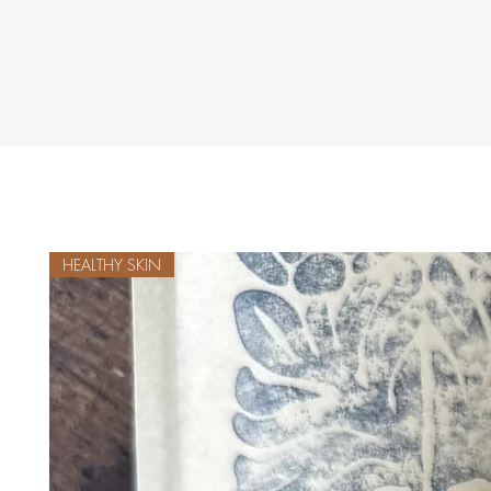
HEALTHY SKIN