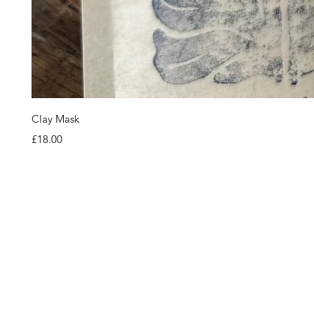
Clay Mask
Price
£18.00