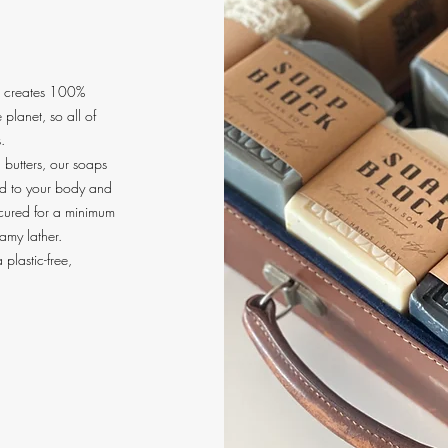
t creates 100%
planet, so all of
.
d butters, our soaps
ind to your body and
 cured for a minimum
eamy lather.
 plastic-free,