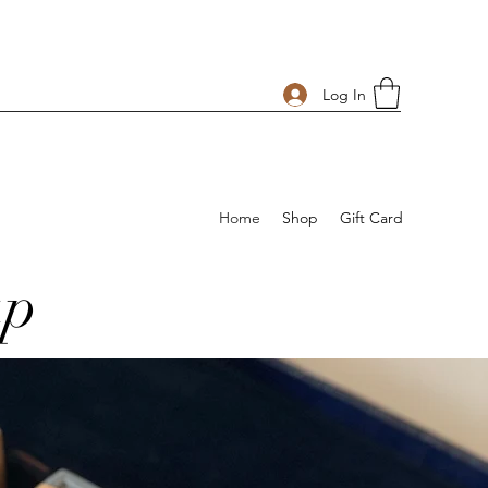
Log In
Home
Shop
Gift Card
ap