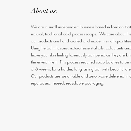
About us:
We are a small independent business based in London tha
natural, traditional cold process soaps. We care about the 
our products are hand crafted and made in small quantities
Using herbal infusions, natural essential oils, colourants an
leave your skin feeling luxuriously pampered as they are k
the environment. This process required soap batches to be
of 6 weeks, for a harder, long-lasting bar with beautiful cr
Our products are sustainable and zero-waste delive
red in a
repurposed, reused, recyclable packaging.