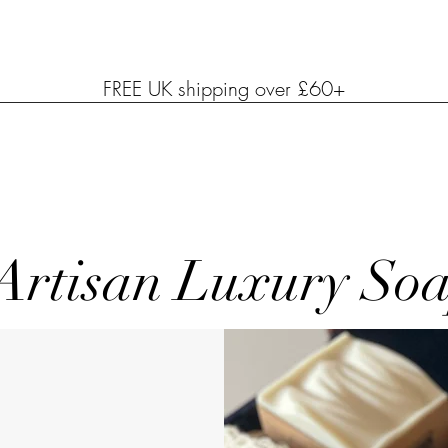
FREE UK shipping over £60+
Artisan Luxury So