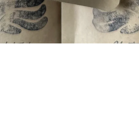
Quick View