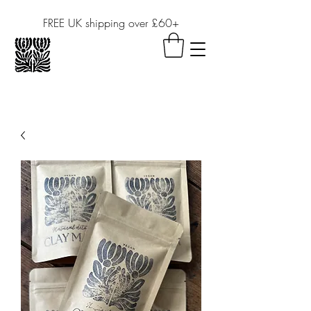
FREE UK shipping over £60+