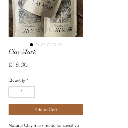
Clay Mask
Price
£18.00
Quantity
*
Add to Cart
Natural Clay mask made for sensitive