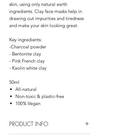
skin, using only natural earth
ingredients. Clay face masks help in
drawing out impurities and tiredness
and make your skin looking great.
Key ingredients:
-Charcoal powder
- Bentonite clay
- Pink French clay
- Kaolin white clay
50ml
All-natural
Non-toxic & plastic-free
100% Vegan
PRODUCT INFO
Charcoal - absorbs and pull out deep-