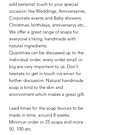
add personal touch to your special
occasion like Weddings, Anniversaries,
Corporate events and Baby showers,
Christmas, birthdays, anniversarys etc...
We offer a great range of soaps for
everyone's liking, handmade with
natural ingredients.
Quantities can be discussed up to the
individual order, every order small or
big are very important to us. Don't
hesitate to get in touch via email for
further discussion. Natural handmade
soap is kind to the skin and
environment which makes a great gift.
Lead times for the soap favours to be
made in time, around 8 weeks.
Minimun order or 25 soaps and more -
50, 100 etc.