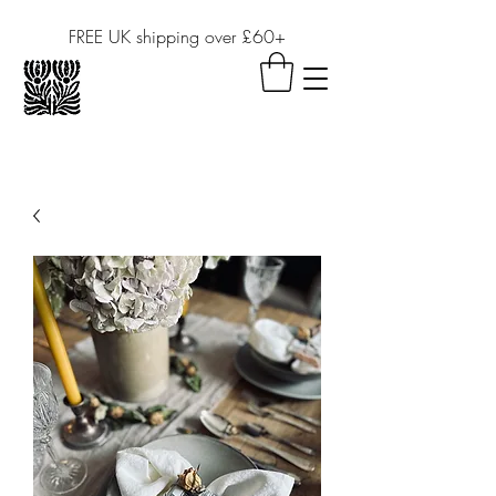
FREE UK shipping over £60+