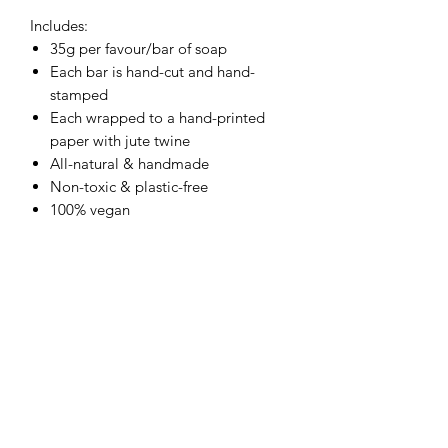
Includes:
35g per favour/bar of soap
Each bar is hand-cut and hand-
stamped
Each wrapped to a hand-printed
paper with jute twine
All-natural & handmade
Non-toxic & plastic-free
100% vegan
RETURN & REFUND POLICY
No returns due to the nature of the
SHIPPING
product.
UK delivery only. Price calculated up
PACKAGING
on the size of the individual order.