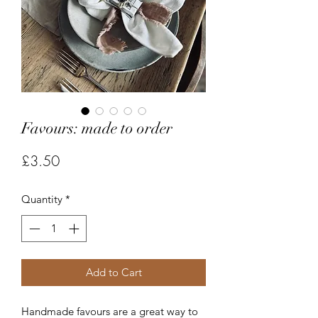
Favours: made to order
Price
£3.50
Quantity
*
Add to Cart
Handmade favours are a great way to